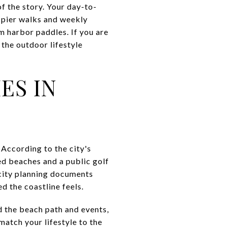
f the story. Your day-to-
 pier walks and weekly
lm harbor paddles. If you are
 the outdoor lifestyle
ES IN
According to the city's
ed beaches and a public golf
city planning documents
d the coastline feels.
nd the beach path and events,
match your lifestyle to the