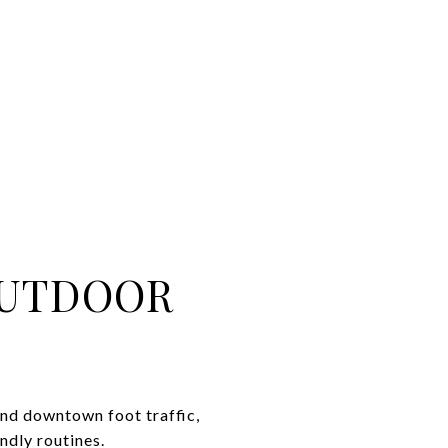
OUTDOOR
and downtown foot traffic,
ndly routines.