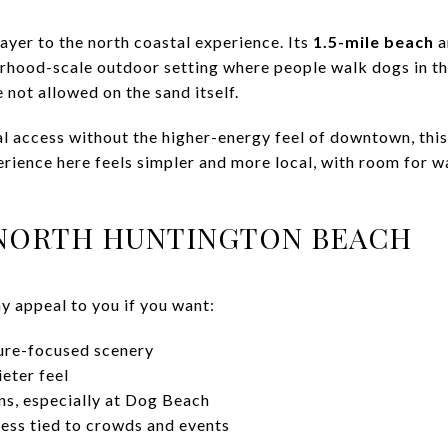
ayer to the north coastal experience. Its
1.5-mile beach
a
hood-scale outdoor setting where people walk dogs in th
not allowed on the sand itself.
tal access without the higher-energy feel of downtown, thi
rience here feels simpler and more local, with room for w
 NORTH HUNTINGTON BEACH
 appeal to you if you want:
ture-focused scenery
eter feel
ns, especially at Dog Beach
less tied to crowds and events