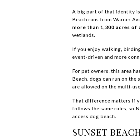
A big part of that identity i
Beach runs from Warner Ave
more than 1,300 acres of 
wetlands.
If you enjoy walking, birding
event-driven and more conne
For pet owners, this area ha
Beach
, dogs can run on the 
are allowed on the multi-use
That difference matters if 
follows the same rules, so 
access dog beach.
SUNSET BEACH