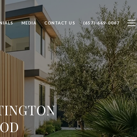
NIALS
MEDIA
CONTACT US
(657)-669-0067
TINGTON
OOD