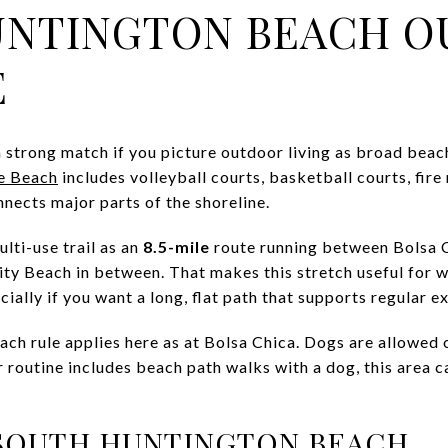
UNTINGTON BEACH 
E
 strong match if you picture outdoor living as broad beac
e Beach
includes volleyball courts, basketball courts, fire 
nects major parts of the shoreline.
lti-use trail as an
8.5-mile
route running between Bolsa 
ty Beach in between. That makes this stretch useful for wa
ially if you want a long, flat path that supports regular ex
ch rule applies here as at Bolsa Chica. Dogs are allowed o
ur routine includes beach path walks with a dog, this area ca
 SOUTH HUNTINGTON BEACH