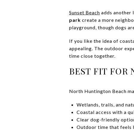
Sunset Beach
adds another l
park
create a more neighbor
playground, though dogs are 
If you like the idea of coas
appealing. The outdoor expe
time close together.
BEST FIT FOR
North Huntington Beach may
Wetlands, trails, and na
Coastal access with a qui
Clear dog-friendly optio
Outdoor time that feels 