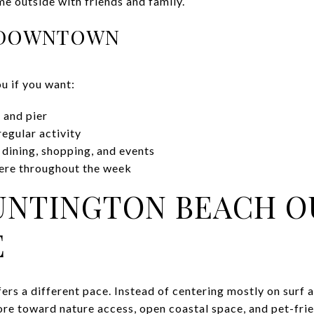
ime outside with friends and family.
R DOWNTOWN
 if you want:
 and pier
regular activity
 dining, shopping, and events
here throughout the week
UNTINGTON BEACH 
E
rs a different pace. Instead of centering mostly on surf 
more toward nature access, open coastal space, and pet-frie