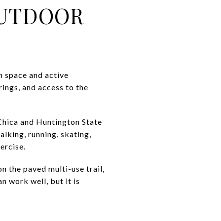
OUTDOOR
h space and active
rings, and access to the
Chica and Huntington State
lking, running, skating,
ercise.
n the paved multi-use trail,
n work well, but it is