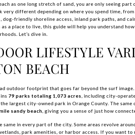
ach as one long stretch of sand, you are only seeing part o
k very different depending on where you spend time, from
ls, dog-friendly shoreline access, inland park paths, and ca
s a place to live, this guide will help you understand how
hoods. Let’s dive in.
OOR LIFESTYLE VARI
TON BEACH
d outdoor footprint that goes far beyond the surf image. 
ains
79 parks totaling 1,073 acres
, including city-operat
 the largest city-owned park in Orange County. The same 
mile sandy beach
, giving you a sense of just how connecte
 the same in every part of the city. Some areas revolve arou
etlands, park amenities, or harbor access. If you want to 