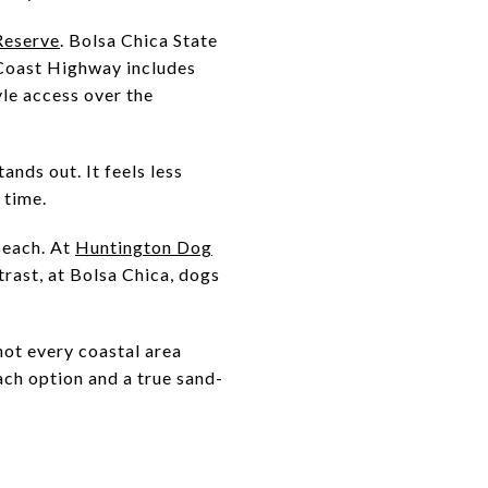
Reserve
. Bolsa Chica State
 Coast Highway includes
yle access over the
ands out. It feels less
 time.
 Beach. At
Huntington Dog
trast, at Bolsa Chica, dogs
not every coastal area
ach option and a true sand-