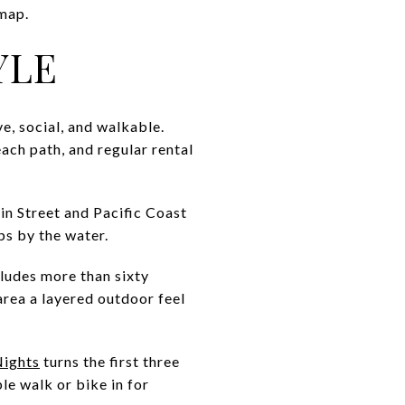
 map.
YLE
e, social, and walkable.
beach path, and regular rental
n Street and Pacific Coast
ps by the water.
cludes more than sixty
area a layered outdoor feel
Nights
turns the first three
le walk or bike in for