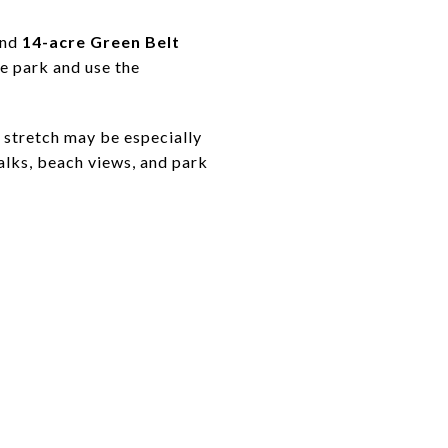
nd
14-acre Green Belt
e park and use the
s stretch may be especially
alks, beach views, and park