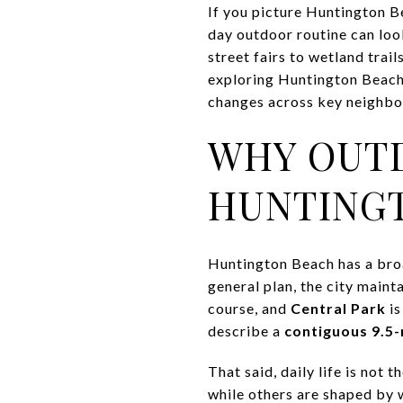
If you picture Huntington Be
day outdoor routine can loo
street fairs to wetland trai
exploring Huntington Beach a
changes across key neighbor
WHY OUTD
HUNTING
Huntington Beach has a broa
general plan, the city maint
course, and
Central Park
is
describe a
contiguous 9.5-
That said, daily life is not
while others are shaped by w