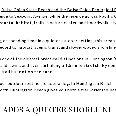
s
Bolsa Chica State Beach and the Bolsa Chica Ecological 
nue to Seapoint Avenue, while the reserve across Pacific
coastal habitat
, trails, a nature center, and boardwalk-st
, or spending time in a quieter outdoor setting, this area st
cted to habitat, scenic trails, and slower-paced shoreline
s one of the clearest practical distinctions in Huntington
sand, swim, and even surf along a
1.5-mile stretch
. By con
 trail but
not on the sand
.
your outdoor routine includes a dog. In Huntington Beach, 
North Huntington Beach gives you both a trail-oriented be
 ADDS A QUIETER SHORELINE