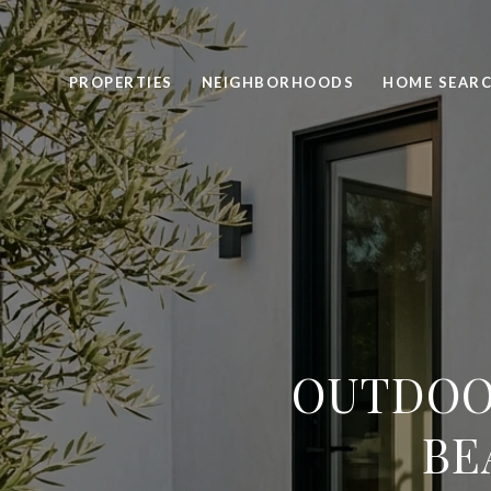
PROPERTIES
NEIGHBORHOODS
HOME SEAR
OUTDOO
BE