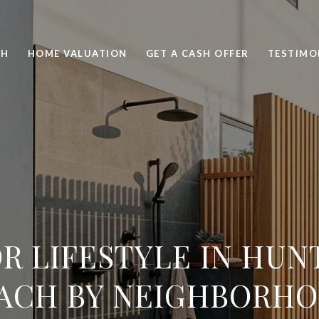
CH
HOME VALUATION
GET A CASH OFFER
TESTIMO
R LIFESTYLE IN HUN
ACH BY NEIGHBORH