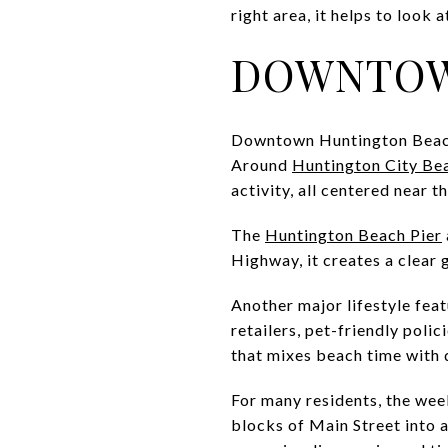
right area, it helps to look
DOWNTOW
Downtown Huntington Beach i
Around
Huntington City Be
activity, all centered near t
The
Huntington Beach Pier
Highway, it creates a clear 
Another major lifestyle feat
retailers, pet-friendly poli
that mixes beach time with 
For many residents, the wee
blocks of Main Street into 