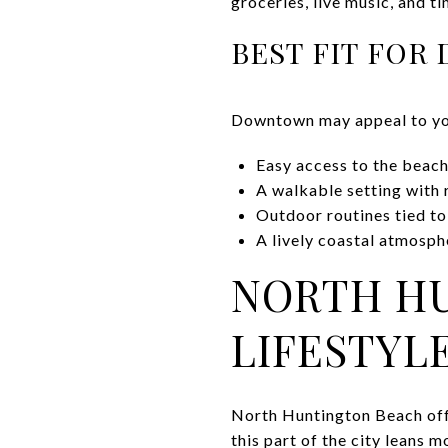
groceries, live music, and t
BEST FIT FO
Downtown may appeal to you
Easy access to the beach
A walkable setting with 
Outdoor routines tied to
A lively coastal atmosp
NORTH H
LIFESTYL
North Huntington Beach offe
this part of the city leans 