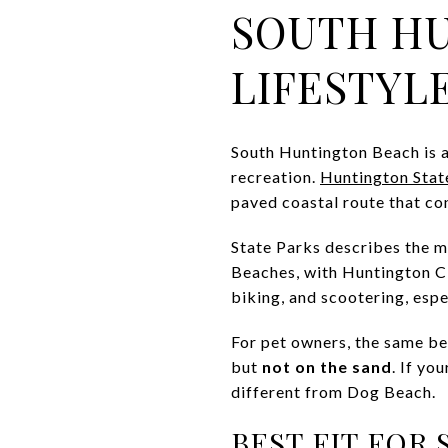
SOUTH H
LIFESTYL
South Huntington Beach is a
recreation.
Huntington Stat
paved coastal route that con
State Parks describes the mu
Beaches, with Huntington Ci
biking, and scootering, espec
For pet owners, the same bea
but
not on the sand
. If yo
different from Dog Beach.
BEST FIT FOR