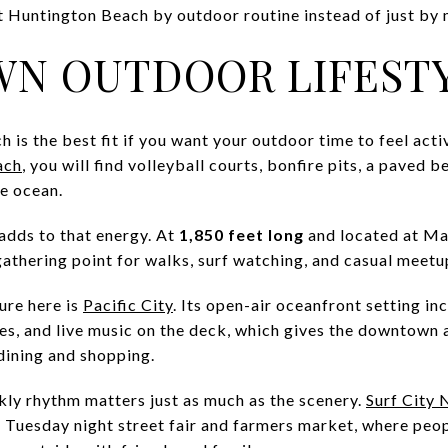
 at Huntington Beach by outdoor routine instead of just by
N OUTDOOR LIFEST
s the best fit if you want your outdoor time to feel activ
ach
, you will find volleyball courts, bonfire pits, a paved 
he ocean.
adds to that energy. At
1,850 feet long
and located at Mai
gathering point for walks, surf watching, and casual meetu
ure here is
Pacific City
. Its open-air oceanfront setting in
cies, and live music on the deck, which gives the downtown 
dining and shopping.
kly rhythm matters just as much as the scenery.
Surf City 
a Tuesday night street fair and farmers market, where peop