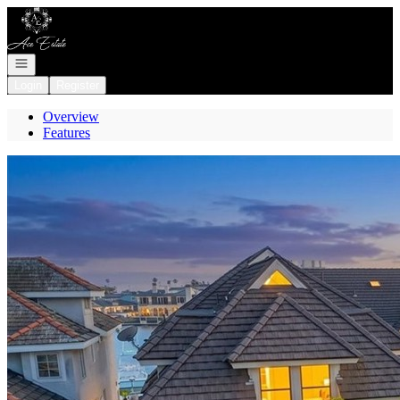
Go to: Homepage
Open navigation
Login
Register
Overview
Features