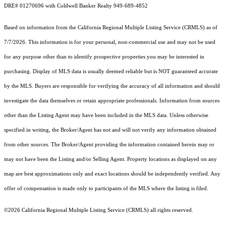
DRE# 01270696 with Coldwell Banker Realty 949-689-4852
Based on information from the
California Regional Multiple Listing Service (CRMLS)
as of
7/7/2026. This information is for your personal, non-commercial use and may not be used
for any purpose other than to identify prospective properties you may be interested in
purchasing. Display of MLS data is usually deemed reliable but is NOT guaranteed accurate
by the MLS. Buyers are responsible for verifying the accuracy of all information and should
investigate the data themselves or retain appropriate professionals. Information from sources
other than the Listing Agent may have been included in the MLS data. Unless otherwise
specified in writing, the Broker/Agent has not and will not verify any information obtained
from other sources. The Broker/Agent providing the information contained herein may or
may not have been the Listing and/or Selling Agent. Property locations as displayed on any
map are best approximations only and exact locations should be independently verified. Any
offer of compensation is made only to participants of the MLS where the listing is filed.
©2026
California Regional Multiple Listing Service (CRMLS)
all rights reserved.