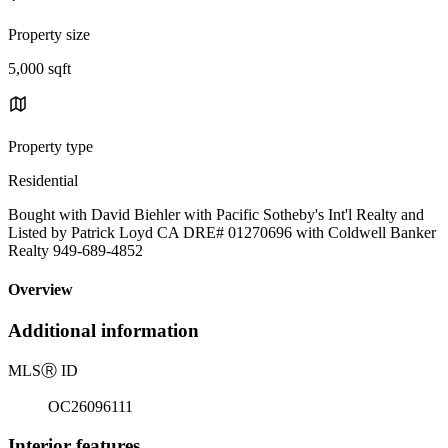
Property size
5,000 sqft
Property type
Residential
Bought with David Biehler with Pacific Sotheby's Int'l Realty and
Listed by Patrick Loyd CA DRE# 01270696 with Coldwell Banker
Realty 949-689-4852
Overview
Additional information
MLS
Ⓡ
ID
OC26096111
Interior features