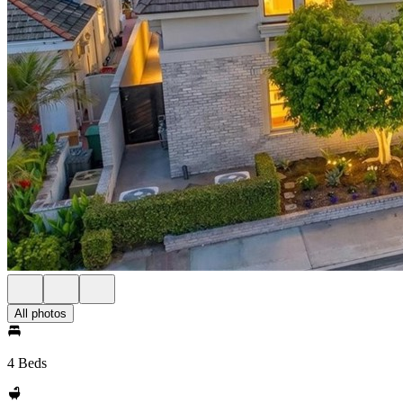
All photos
4 Beds