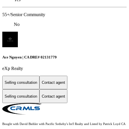
55+/Senior Community
No
Ace Nguyen | CA DRE# 02131779
eXp Realty
Selling consultation
Contact agent
Selling consultation
Contact agent
Bought with David Biehler with Pacific Sotheby's Int'l Realty and Listed by Patrick Loyd CA