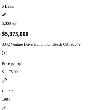
5 Baths
5,000 sqft
$5,875,000
3342 Venture Drive Huntington Beach CA, 92649
Price per sqft
$1,175.00
Built in
1984