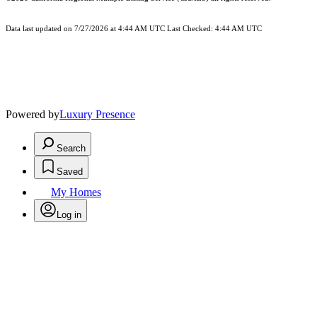
Data last updated on 7/27/2026 at 4:44 AM UTC Last Checked: 4:44 AM UTC
Powered by
Luxury Presence
Search
Saved
My Homes
Log in