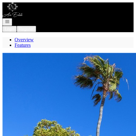
Go to: Homepage
Open navigation
Login
Register
Overview
Features