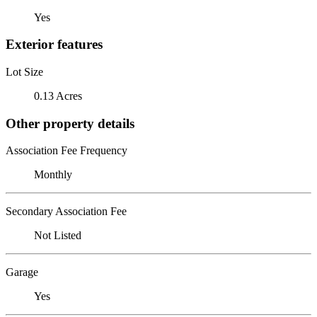
Yes
Exterior features
Lot Size
0.13 Acres
Other property details
Association Fee Frequency
Monthly
Secondary Association Fee
Not Listed
Garage
Yes