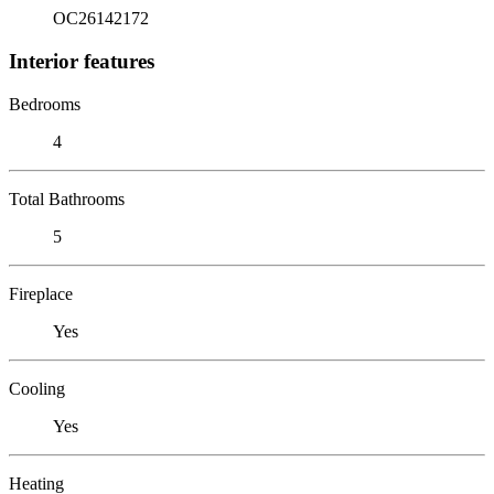
OC26142172
Interior features
Bedrooms
4
Total Bathrooms
5
Fireplace
Yes
Cooling
Yes
Heating