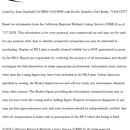
Listed by Sean Stanfield CA DRE# 01024996 with Pacific Sotheby's Int'l Realty 7144213377
Based on information from the
California Regional Multiple Listing Service (CRMLS)
as of
7/27/2026. This information is for your personal, non-commercial use and may not be used
for any purpose other than to identify prospective properties you may be interested in
purchasing. Display of MLS data is usually deemed reliable but is NOT guaranteed accurate
by the MLS. Buyers are responsible for verifying the accuracy of all information and should
investigate the data themselves or retain appropriate professionals. Information from sources
other than the Listing Agent may have been included in the MLS data. Unless otherwise
specified in writing, the Broker/Agent has not and will not verify any information obtained
from other sources. The Broker/Agent providing the information contained herein may or
may not have been the Listing and/or Selling Agent. Property locations as displayed on any
map are best approximations only and exact locations should be independently verified. Any
offer of compensation is made only to participants of the MLS where the listing is filed.
©2026
California Regional Multiple Listing Service (CRMLS)
all rights reserved.