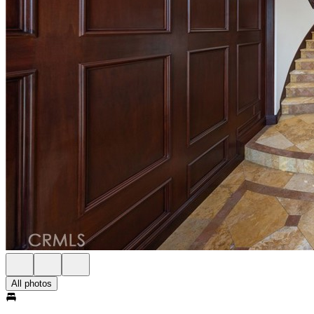
All photos