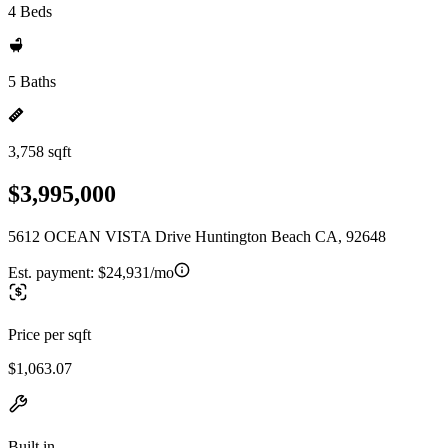
4 Beds
5 Baths
3,758 sqft
$3,995,000
5612 OCEAN VISTA Drive Huntington Beach CA, 92648
Est. payment:
$24,931/mo
Price per sqft
$1,063.07
Built in