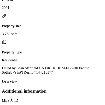
2001
Property size
3,758 sqft
Property type
Residential
Listed by Sean Stanfield CA DRE# 01024996 with Pacific
Sotheby's Int'l Realty 7144213377
Overview
Additional information
MLS
Ⓡ
ID