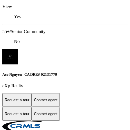
View
Yes
55+/Senior Community
No
Ace Nguyen | CA DRE# 02131779
eXp Realty
Request a tour
Contact agent
Request a tour
Contact agent