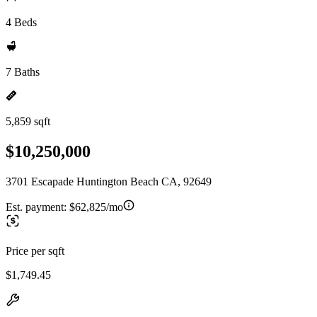
4 Beds
7 Baths
5,859 sqft
$10,250,000
3701 Escapade Huntington Beach CA, 92649
Est. payment:
$62,825/mo
Price per sqft
$1,749.45