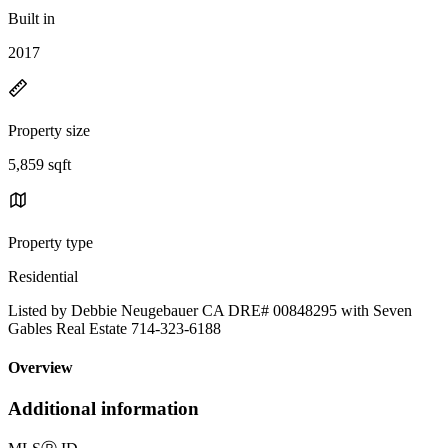
Built in
2017
Property size
5,859 sqft
Property type
Residential
Listed by Debbie Neugebauer CA DRE# 00848295 with Seven
Gables Real Estate 714-323-6188
Overview
Additional information