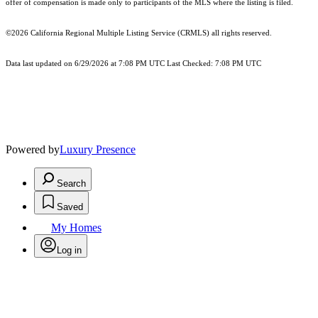
offer of compensation is made only to participants of the MLS where the listing is filed.
©2026
California Regional Multiple Listing Service (CRMLS)
all rights reserved.
Data last updated on 6/29/2026 at 7:08 PM UTC Last Checked: 7:08 PM UTC
Powered by
Luxury Presence
Search
Saved
My Homes
Log in