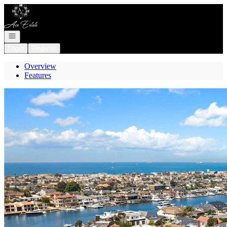
Go to: Homepage
Open navigation
Login
Register
Overview
Features