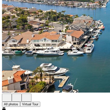
All photos
Virtual Tour