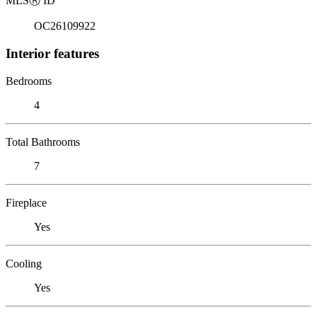
MLS
Ⓡ
ID
OC26109922
Interior features
Bedrooms
4
Total Bathrooms
7
Fireplace
Yes
Cooling
Yes