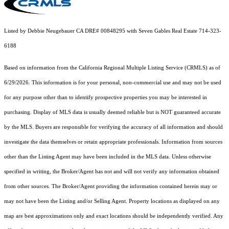
Listed by Debbie Neugebauer CA DRE# 00848295 with Seven Gables Real Estate 714-323-
6188
Based on information from the
California Regional Multiple Listing Service (CRMLS)
as of
6/29/2026. This information is for your personal, non-commercial use and may not be used
for any purpose other than to identify prospective properties you may be interested in
purchasing. Display of MLS data is usually deemed reliable but is NOT guaranteed accurate
by the MLS. Buyers are responsible for verifying the accuracy of all information and should
investigate the data themselves or retain appropriate professionals. Information from sources
other than the Listing Agent may have been included in the MLS data. Unless otherwise
specified in writing, the Broker/Agent has not and will not verify any information obtained
from other sources. The Broker/Agent providing the information contained herein may or
may not have been the Listing and/or Selling Agent. Property locations as displayed on any
map are best approximations only and exact locations should be independently verified. Any