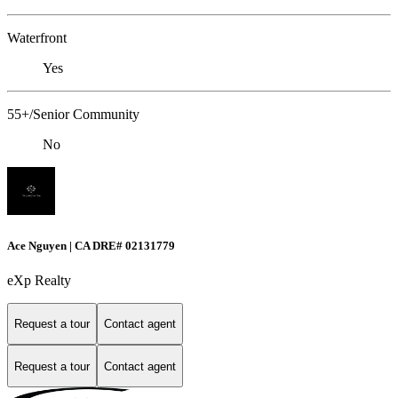
Waterfront
Yes
55+/Senior Community
No
Ace Nguyen | CA DRE# 02131779
eXp Realty
Request a tour
Contact agent
Request a tour
Contact agent