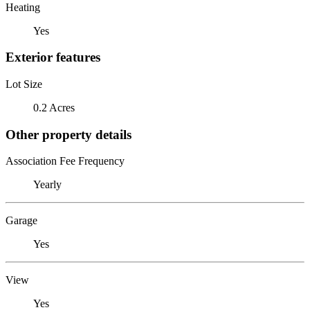
Heating
Yes
Exterior features
Lot Size
0.2 Acres
Other property details
Association Fee Frequency
Yearly
Garage
Yes
View
Yes